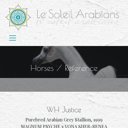
Horses
/
Reference
WH Justice
Purebred Arabian Grey Stallion, 1999
MAGNUM PSYCHE x VONA SHER-RENEA