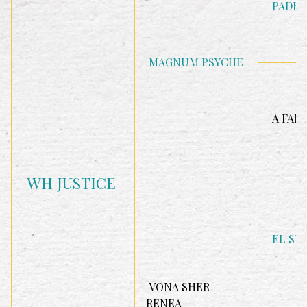
PADRO
MAGNUM PSYCHE
A FAN
WH JUSTICE
EL SH
VONA SHER-
RENEA