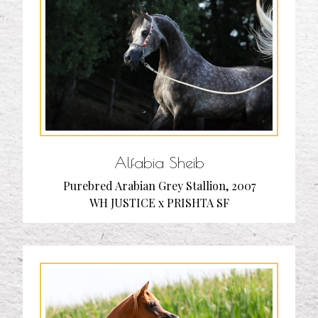
Alfabia Sheib
Purebred Arabian Grey Stallion, 2007
WH JUSTICE x PRISHTA SF