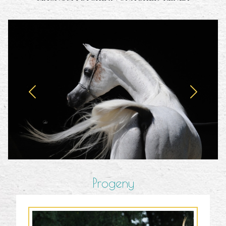
Progeny