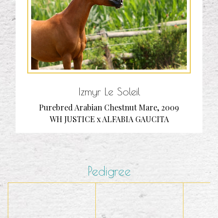
Izmyr Le Soleil
Purebred Arabian Chestnut Mare, 2009
WH JUSTICE x ALFABIA GAUCITA
Pedigree